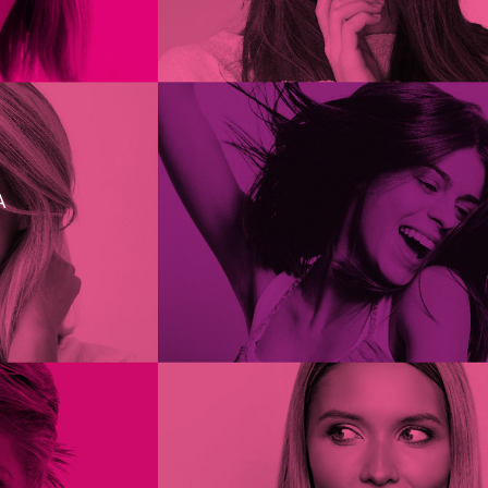
ties.
A