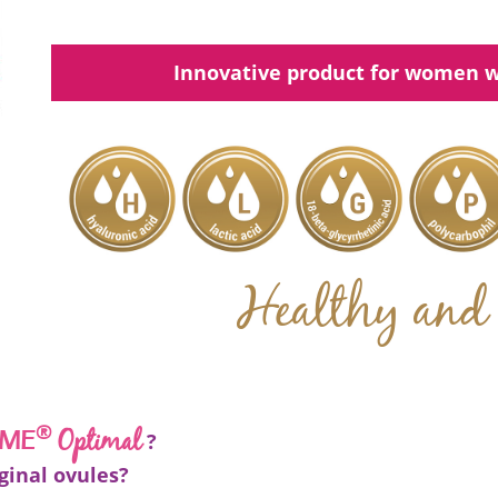
Innovative product for women w
Healthy and 
®
Optimal
EME
?
ginal ovules?