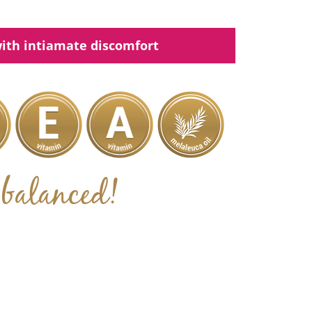
ith intiamate discomfort
balanced!