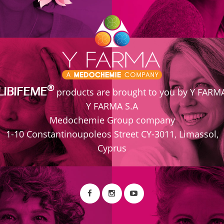
ice roots, has anti-inflammatory and antioxidant proper
. PART II Integrative Approach to Disease
®
LIBIFEME
products are brought to you by Y FARM
Y FARMA S.A
Medochemie Group company
1-10 Constantinoupoleos Street CY-3011, Limassol,
Cyprus