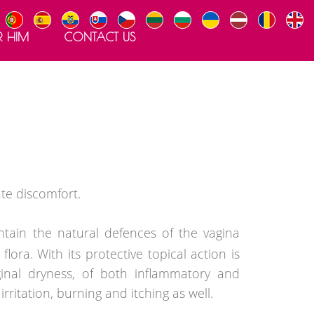
R HIM
CONTACT US
te discomfort.
ntain the natural defences of the vagina
ora. With its protective topical action is
inal dryness, of both inflammatory and
irritation, burning and itching as well.