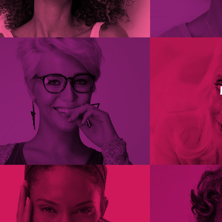
Glycyrrhetinic acid, extracted from liquor
Myrtle Wilhite, MD, MS. Vaginal Dryness