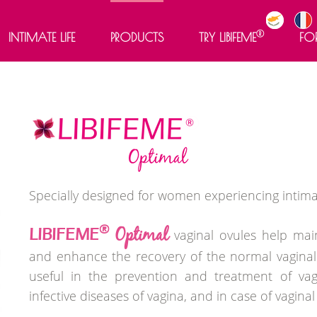
®
INTIMATE LIFE
PRODUCTS
TRY LIBIFEME
FO
®
LIBIFEME
®
LIBIFEME
Optimal
®
LIBIFEME
Meno 50+
®
LIBIFEME
60+
®
LIBIFEME
Intense Gel
Specially designed for women experiencing intima
®
Optimal
LIBIFEME
vaginal ovules help mai
and enhance the recovery of the normal vaginal fl
useful in the prevention and treatment of vag
infective diseases of vagina, and in case of vaginal 