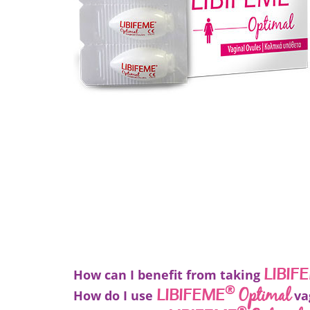
LIBIF
How can I benefit from taking
®
Optimal
LIBIFEME
How do I use
va
®