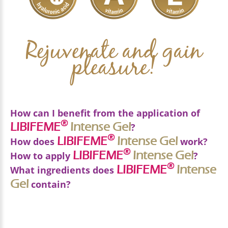
Rejuvenate and gain
pleasure!
How can I benefit from the application of
®
LIBIFEME
Intense
Gel
?
®
LIBIFEME
Intense
Gel
How does
work?
®
®
LIBIFEME
LIBIFEME
Intense Gel
Intense
Gel
Applying
How to apply
helps
?
3 BENEFICIAL
®
LIBIFEME
Intense
What ingredients does
In healing the vulvar area
ACTIONS
Gel
Only for external use. Apply a thin layer of gel in
contain?
In the rejuvenation of the vulvar area
the vulvar area, every day.
*Without any added perfume, color, silicone,
In the local hydration of the vaginal mucosa
HYALURONIC ACID (low weight)
paraben, or alcohol.