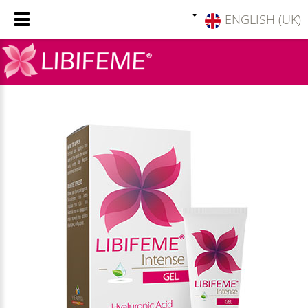
ENGLISH (UK)