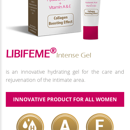
®
LIBIFEME
Intense Gel
is an innovative hydrating gel for the care and
rejuvenation of the intimate area.
INNOVATIVE PRODUCT FOR ALL WOMEN